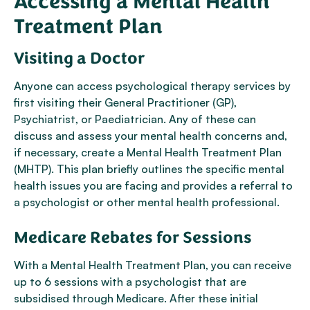
Accessing a Mental Health
Treatment Plan
Visiting a Doctor
Anyone can access psychological therapy services by
first visiting their General Practitioner (GP),
Psychiatrist, or Paediatrician. Any of these can
discuss and assess your mental health concerns and,
if necessary, create a Mental Health Treatment Plan
(MHTP). This plan briefly outlines the specific mental
health issues you are facing and provides a referral to
a psychologist or other mental health professional.
Medicare Rebates for Sessions
With a Mental Health Treatment Plan, you can receive
up to 6 sessions with a psychologist that are
subsidised through Medicare. After these initial