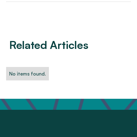
Related Articles
No items found.