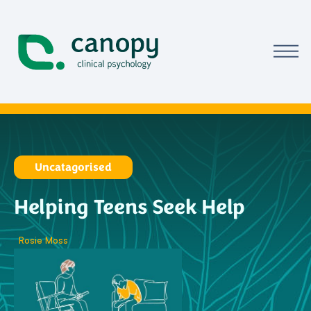
Uncatagorised
Helping Teens Seek Help
Rosie Moss