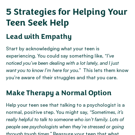
5 Strategies for Helping Your
Teen Seek Help
Lead with Empathy
Start by acknowledging what your teen is
experiencing. You could say something like,
“I’ve
noticed you’ve been dealing with a lot lately, and I just
want you to know I’m here for you.”
This lets them know
you’re aware of their struggles and that you care.
Make Therapy a Normal Option
Help your teen see that talking to a psychologist is a
normal, positive step. You might say,
“Sometimes, it’s
really helpful to talk to someone who isn’t family. Lots of
people see psychologists when they’re stressed or going
through tough times.”
Reassure your teen that what