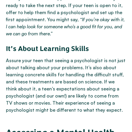
ready to take the next step. If your teen is open to it,
offer to help them find a psychologist and set up the
first appointment. You might say,
“If you’re okay with it,
I can help look for someone who’s a good fit for you, and
we can go from there.”
It’s About Learning Skills
Assure your teen that seeing a psychologist is not just
about talking about your problems. It’s also about
learning concrete skills for handling the difficult stuff,
and these treatments are based on science. If we
think about it, a teen’s expectations about seeing a
psychologist (and our own!) are likely to come from
TV shows or movies. Their experience of seeing a
psychologist might be different to what they expect.