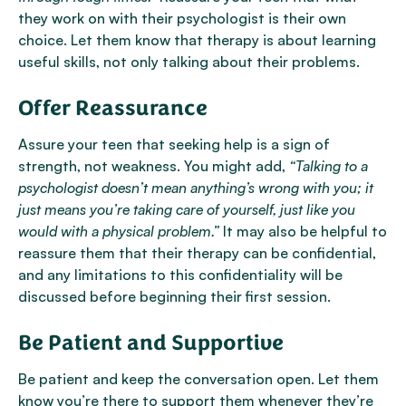
they work on with their psychologist is their own
choice. Let them know that therapy is about learning
useful skills, not only talking about their problems.
Offer Reassurance
Assure your teen that seeking help is a sign of
strength, not weakness. You might add,
“Talking to a
psychologist doesn’t mean anything’s wrong with you; it
just means you’re taking care of yourself, just like you
would with a physical problem.”
It may also be helpful to
reassure them that their therapy can be confidential,
and any limitations to this confidentiality will be
discussed before beginning their first session.
Be Patient and Supportive
Be patient and keep the conversation open. Let them
know you’re there to support them whenever they’re