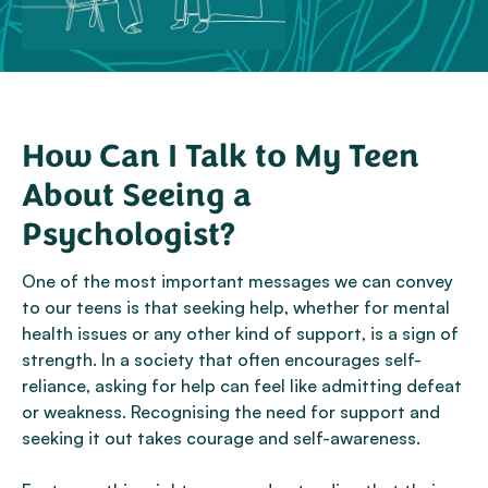
How Can I Talk to My Teen
About Seeing a
Psychologist?
One of the most important messages we can convey
to our teens is that seeking help, whether for mental
health issues or any other kind of support, is a sign of
strength. In a society that often encourages self-
reliance, asking for help can feel like admitting defeat
or weakness. Recognising the need for support and
seeking it out takes courage and self-awareness.