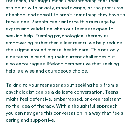
For teens, this might mean understanding that their
struggles with anxiety, mood swings, or the pressures
of school and social life aren’t something they have to
face alone. Parents can reinforce this message by
expressing validation when our teens are open to
seeking help. Framing psychological therapy as
empowering rather than a last resort, we help reduce
the stigma around mental health care. This not only
aids teens in handling their current challenges but
also encourages a lifelong perspective that seeking
help is a wise and courageous choice.
Talking to your teenager about seeking help from a
psychologist can be a delicate conversation. Teens
might feel defensive, embarrassed, or even resistant
to the idea of therapy. With a thoughtful approach,
you can navigate this conversation in a way that feels
caring and supportive.