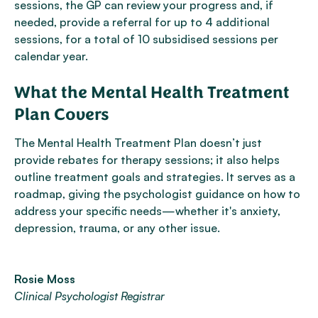
sessions, the GP can review your progress and, if
needed, provide a referral for up to 4 additional
sessions, for a total of 10 subsidised sessions per
calendar year.
What the Mental Health Treatment
Plan Covers
The Mental Health Treatment Plan doesn’t just
provide rebates for therapy sessions; it also helps
outline treatment goals and strategies. It serves as a
roadmap, giving the psychologist guidance on how to
address your specific needs—whether it's anxiety,
depression, trauma, or any other issue.
Rosie Moss
Clinical Psychologist Registrar